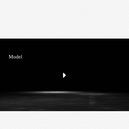
Model