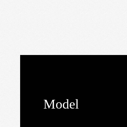
Model